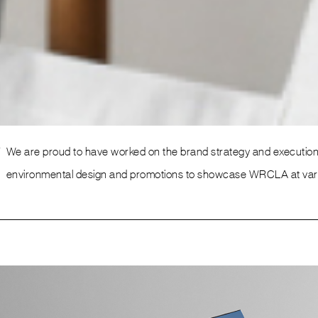
Environmental Design
w
We are proud to have worked on the brand strategy and execution o
environmental design and promotions to showcase WRCLA at variou