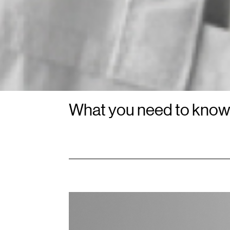
What you need to kno