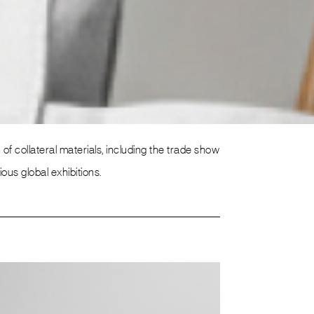
f collateral materials, including the trade show
s global exhibitions.