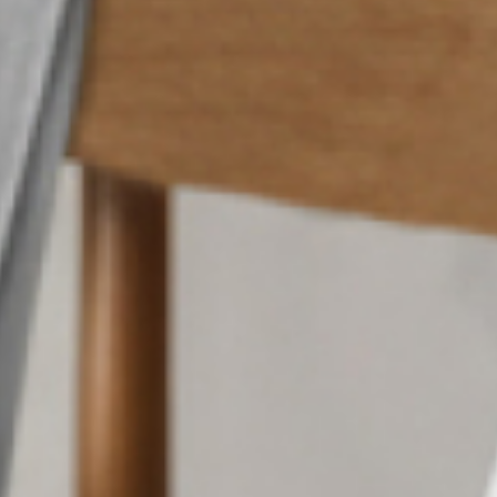
ed Cedar
Brand Strategy
Visual Systems
Brand Guidelines
Brochures & Flyers
Trade Show Collateral
Print Advertising
Internal Literature