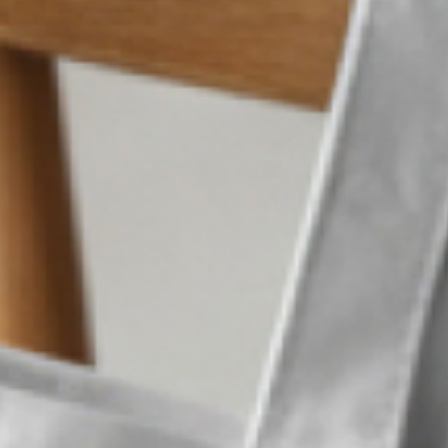
Western R
What we did