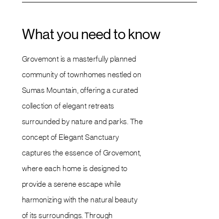
What you need to know
Grovemont is a masterfully planned
community of townhomes nestled on
Sumas Mountain, offering a curated
collection of elegant retreats
surrounded by nature and parks. The
concept of Elegant Sanctuary
captures the essence of Grovemont,
where each home is designed to
provide a serene escape while
harmonizing with the natural beauty
of its surroundings. Through