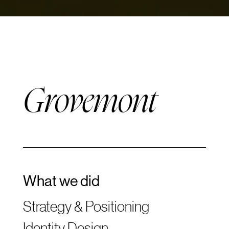
Grovemont
What we did
Strategy & Positioning
Identity Design