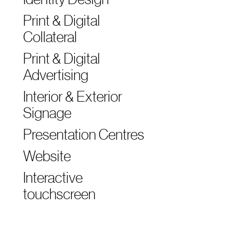
Print & Digital
Collateral
Print & Digital
Advertising
Interior & Exterior
Signage
Presentation Centres
Website
Interactive
touchscreen