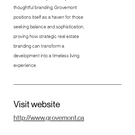
thoughtful branding, Grovemont
positions itself as a haven for those
seeking balance and sophistication,
proving how strategic real estate
branding can transform a
development into a timeless living
experience.
Visit website
http://www.grovemont.ca